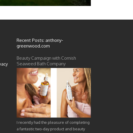
Recent Posts: anthony-
greenwood.com
Beauty Campaign with Cornish
Seaweed Bath Company
vacy
I recently had the pleasure of completing
a fantastic two-day product and beauty