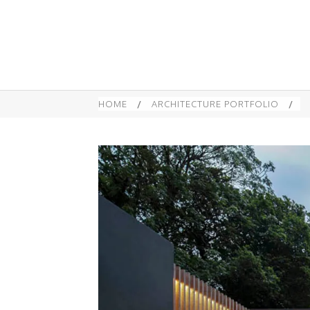
HOME
/
ARCHITECTURE PORTFOLIO
/