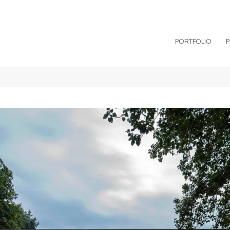
PORTFOLIO
P