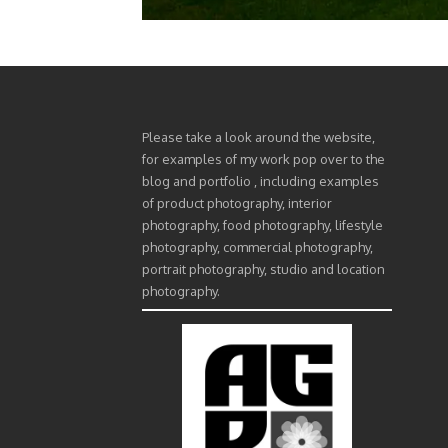
Please take a look around the website,
for examples of my work pop over to the
blog and portfolio , including examples
of product photography, interior
photography, food photography, lifestyle
photography, commercial photography,
portrait photography, studio and location
photography.