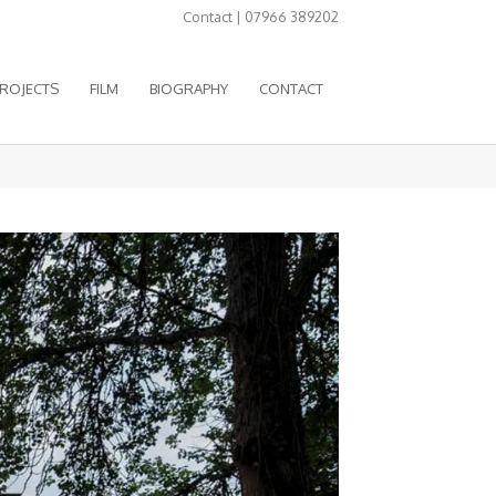
Contact | 07966 389202
ROJECTS
FILM
BIOGRAPHY
CONTACT