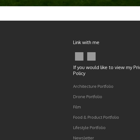
Link with me
If you would like to view my Pri
Policy
Architecture Portfolio
Drone Portfolio
Film
Food & Product Portfolio
Lifestyle Portfolio
Newsletter