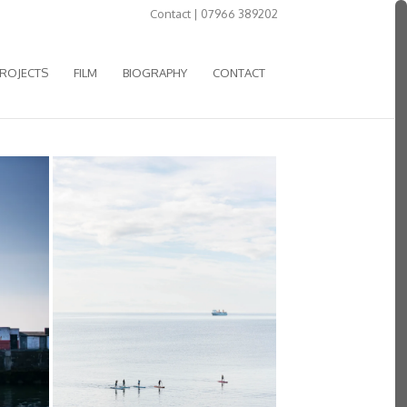
Contact | 07966 389202
ROJECTS
FILM
BIOGRAPHY
CONTACT