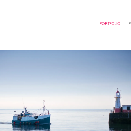
PORTFOLIO
P