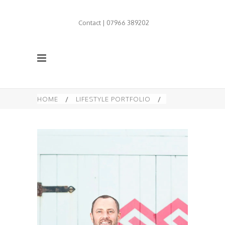
Contact | 07966 389202
HOME
/
LIFESTYLE PORTFOLIO
/