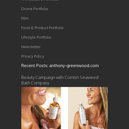
Drone Portfolio
Film
Food & Product Portfolio
Lifestyle Portfolio
Newsletter
Privacy Policy
Recent Posts: anthony-greenwood.com
Beauty Campaign with Cornish Seaweed
Bath Company