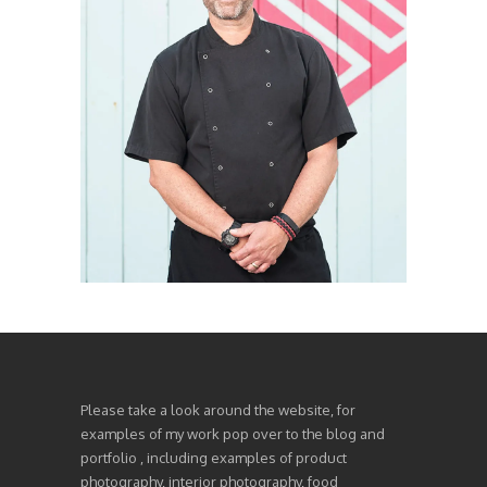
Please take a look around the website, for
examples of my work pop over to the blog and
portfolio , including examples of product
photography, interior photography, food