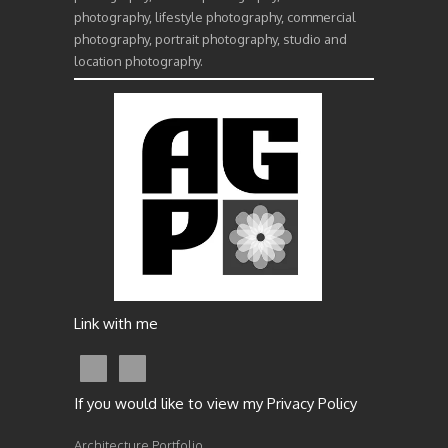
photography, lifestyle photography, commercial
photography, portrait photography, studio and
location photography.
Link with me
If you would like to view my Privacy Policy
Architecture Portfolio