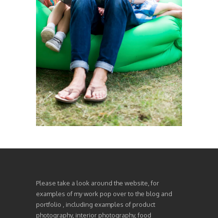
Please take a look around the website, for
examples of my work pop over to the blog and
portfolio , including examples of product
photography, interior photography, food