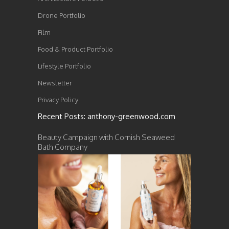
Drone Portfolio
Film
Food & Product Portfolio
Lifestyle Portfolio
Newsletter
Privacy Policy
Recent Posts: anthony-greenwood.com
Beauty Campaign with Cornish Seaweed
Bath Company