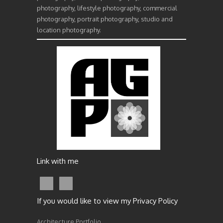
photography, lifestyle photography, commercial
photography, portrait photography, studio and
location photography.
Link with me
If you would like to view my Privacy Policy
Architecture Portfolio