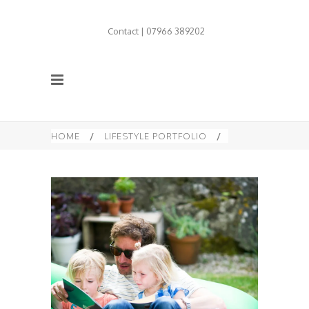
Contact | 07966 389202
HOME
/
LIFESTYLE PORTFOLIO
/