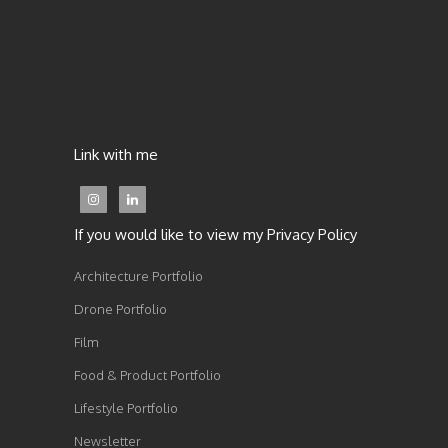
Link with me
If you would like to view my Privacy Policy
Architecture Portfolio
Drone Portfolio
Film
Food & Product Portfolio
Lifestyle Portfolio
Newsletter