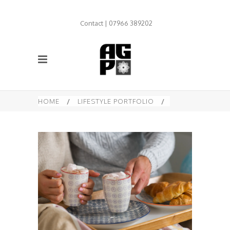
Contact | 07966 389202
HOME
/
LIFESTYLE PORTFOLIO
/