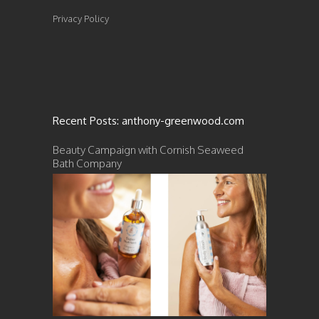
Privacy Policy
Recent Posts: anthony-greenwood.com
Beauty Campaign with Cornish Seaweed
Bath Company