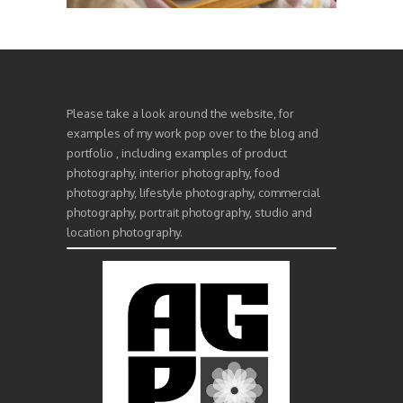
Please take a look around the website, for
examples of my work pop over to the blog and
portfolio , including examples of product
photography, interior photography, food
photography, lifestyle photography, commercial
photography, portrait photography, studio and
location photography.