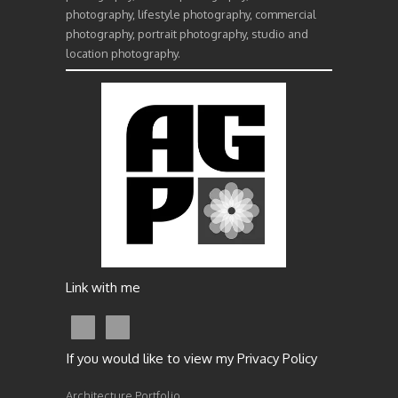
photography, lifestyle photography, commercial
photography, portrait photography, studio and
location photography.
Link with me
If you would like to view my Privacy Policy
Architecture Portfolio