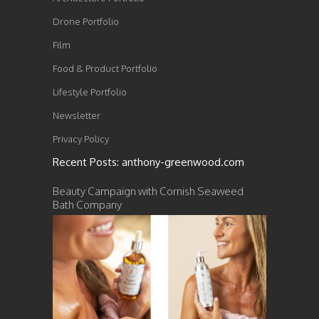
Drone Portfolio
Film
Food & Product Portfolio
Lifestyle Portfolio
Newsletter
Privacy Policy
Recent Posts: anthony-greenwood.com
Beauty Campaign with Cornish Seaweed
Bath Company