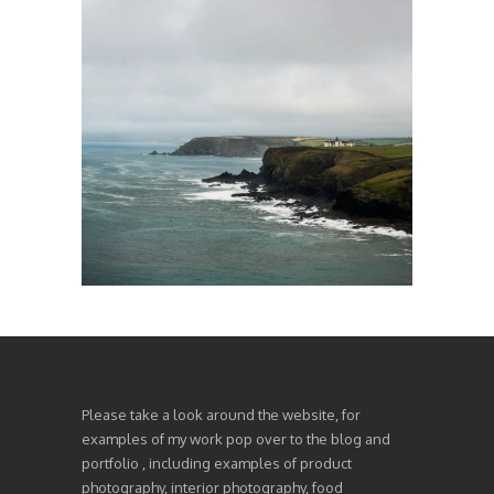
Please take a look around the website, for
examples of my work pop over to the blog and
portfolio , including examples of product
photography, interior photography, food