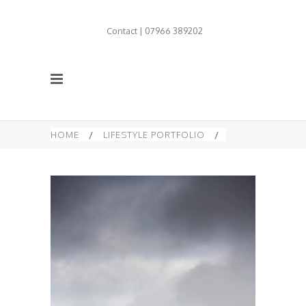
Contact | 07966 389202
HOME
/
LIFESTYLE PORTFOLIO
/