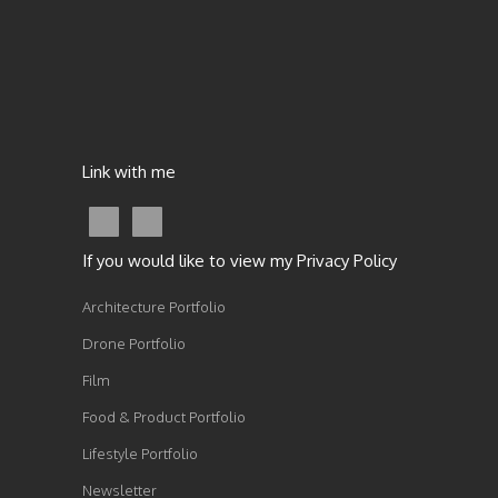
Link with me
If you would like to view my Privacy Policy
Architecture Portfolio
Drone Portfolio
Film
Food & Product Portfolio
Lifestyle Portfolio
Newsletter