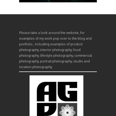
Please take a look around the website, for
examples of my work pop over to the blog and
portfolio , including examples of product
photography, interior photography, food
photography, lifestyle photography, commercial
photography, portrait photography, studio and
location photography.