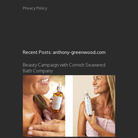
Privacy Policy
Recent Posts: anthony-greenwood.com
Beauty Campaign with Cornish Seaweed
Bath Company