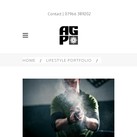
Contact | 07966 389202
HOME
/
LIFESTYLE PORTFOLIO
/