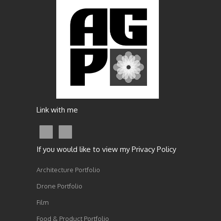
Link with me
If you would like to view my Privacy Policy
Architecture Portfolio
Drone Portfolio
Film
Food & Product Portfolio