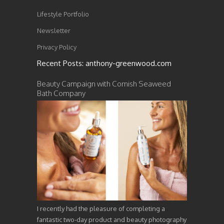
Lifestyle Portfolio
Newsletter
Privacy Policy
Recent Posts: anthony-greenwood.com
Beauty Campaign with Cornish Seaweed
Bath Company
I recently had the pleasure of completing a
fantastic two-day product and beauty photography