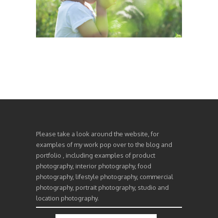
Please take a look around the website, for
examples of my work pop over to the blog and
portfolio , including examples of product
photography, interior photography, food
photography, lifestyle photography, commercial
photography, portrait photography, studio and
location photography.