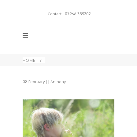
Contact | 07966 389202
HOME
/
08
February
| |
Anthony