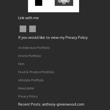
Link with me
If you would like to view my Privacy Policy
Architecture Portfolio
Drone Portfolio
Film
Food & Product Portfolio
Lifestyle Portfolio
Newsletter
Privacy Policy
Recent Posts: anthony-greenwood.com