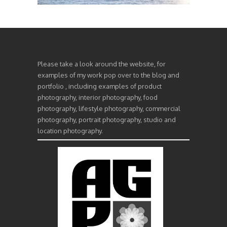
Please take a look around the website, for
examples of my work pop over to the blog and
portfolio , including examples of product
photography, interior photography, food
photography, lifestyle photography, commercial
photography, portrait photography, studio and
location photography.