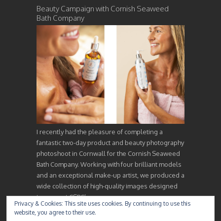
Beauty Campaign with Cornish Seaweed
Bath Company
I recently had the pleasure of completing a
fantastic two-day product and beauty photography
photoshoot in Cornwall for the Cornish Seaweed
Bath Company. Working with four brilliant models
and an exceptional make-up artist, we produced a
wide collection of high-quality images designed
to support CSBC’s…
Privacy & Cookies: This site uses cookies. By continuing to use this
website, you agree to their use.