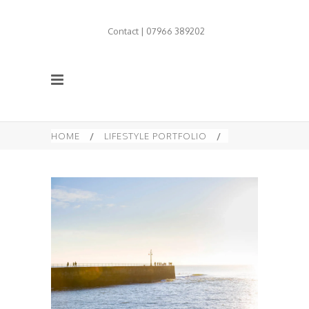
Contact | 07966 389202
HOME
/
LIFESTYLE PORTFOLIO
/