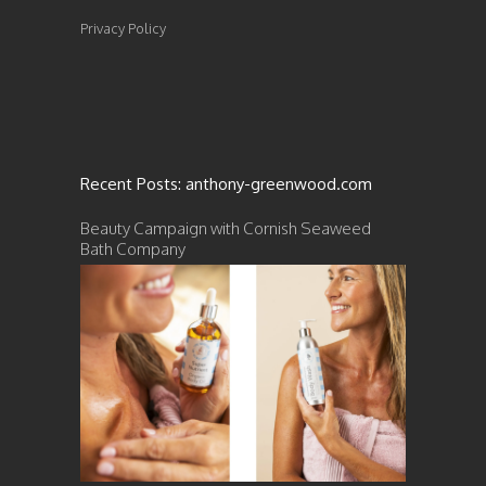
Privacy Policy
Recent Posts: anthony-greenwood.com
Beauty Campaign with Cornish Seaweed
Bath Company