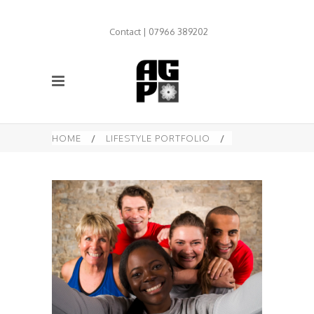
Contact | 07966 389202
HOME
/
LIFESTYLE PORTFOLIO
/