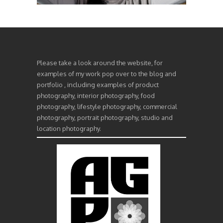
Please take a look around the website, for
examples of my work pop over to the blog and
portfolio , including examples of product
photography, interior photography, food
photography, lifestyle photography, commercial
photography, portrait photography, studio and
location photography.