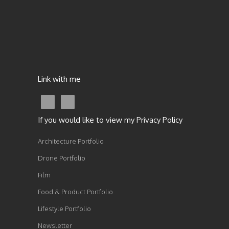
Link with me
If you would like to view my Privacy Policy
Architecture Portfolio
Drone Portfolio
Film
Food & Product Portfolio
Lifestyle Portfolio
Newsletter