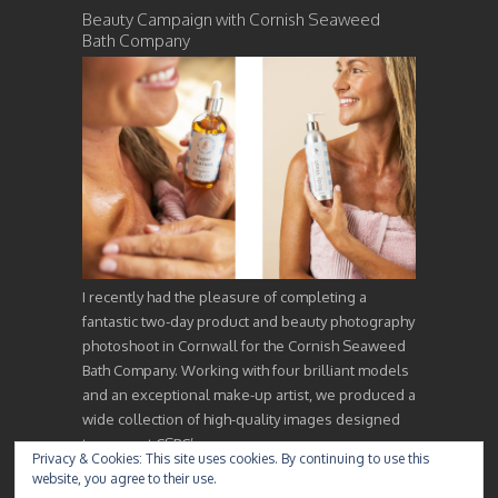
Beauty Campaign with Cornish Seaweed
Bath Company
I recently had the pleasure of completing a
fantastic two-day product and beauty photography
photoshoot in Cornwall for the Cornish Seaweed
Bath Company. Working with four brilliant models
and an exceptional make-up artist, we produced a
wide collection of high-quality images designed
to support CSBC’s…
Privacy & Cookies: This site uses cookies. By continuing to use this
website, you agree to their use.