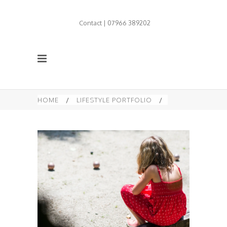
Contact | 07966 389202
HOME
/
LIFESTYLE PORTFOLIO
/