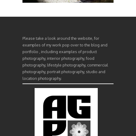
Please take a look around the website, for
examples of my work pop over to the blog and
portfolio , including examples of product
photography, interior photography, food
photography, lifestyle photography, commercial
photography, portrait photography, studio and
location photography.