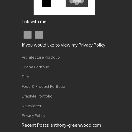
Link with me
If you would like to view my Privacy Policy
Architecture Portfolio
Drone Portfolio
Film
Food & Product Portfolio
Lifestyle Portfolio
Newsletter
Privacy Policy
Recent Posts: anthony-greenwood.com