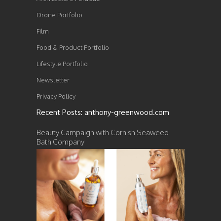
Drone Portfolio
Film
Food & Product Portfolio
Lifestyle Portfolio
Newsletter
Privacy Policy
Recent Posts: anthony-greenwood.com
Beauty Campaign with Cornish Seaweed
Bath Company