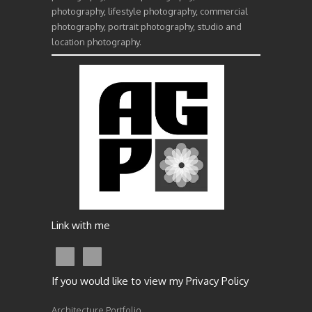
photography, lifestyle photography, commercial
photography, portrait photography, studio and
location photography.
Link with me
If you would like to view my Privacy Policy
Architecture Portfolio