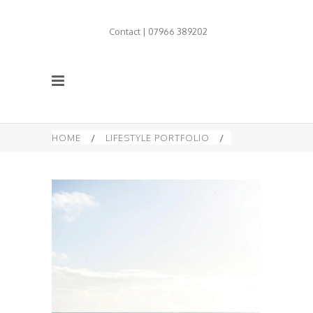
Contact | 07966 389202
HOME
/
LIFESTYLE PORTFOLIO
/