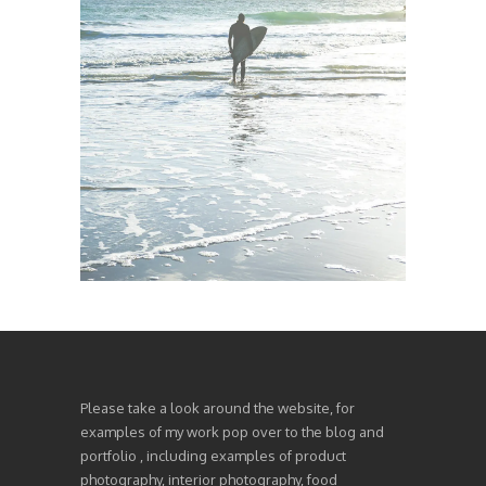
Please take a look around the website, for
examples of my work pop over to the blog and
portfolio , including examples of product
photography, interior photography, food