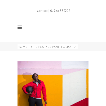
Contact | 07966 389202
HOME
/
LIFESTYLE PORTFOLIO
/