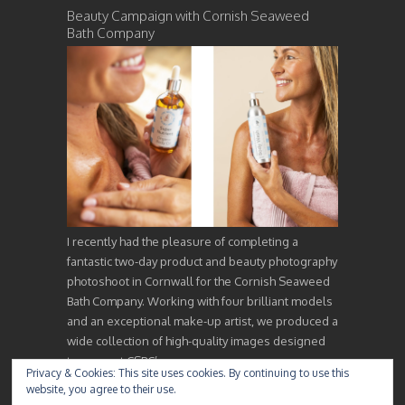
Beauty Campaign with Cornish Seaweed
Bath Company
I recently had the pleasure of completing a
fantastic two-day product and beauty photography
photoshoot in Cornwall for the Cornish Seaweed
Bath Company. Working with four brilliant models
and an exceptional make-up artist, we produced a
wide collection of high-quality images designed
to support CSBC’s…
Privacy & Cookies: This site uses cookies. By continuing to use this
website, you agree to their use.