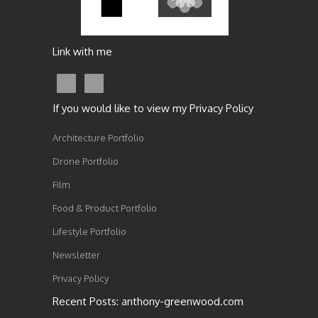
Link with me
If you would like to view my Privacy Policy
Architecture Portfolio
Drone Portfolio
Film
Food & Product Portfolio
Lifestyle Portfolio
Newsletter
Privacy Policy
Recent Posts: anthony-greenwood.com