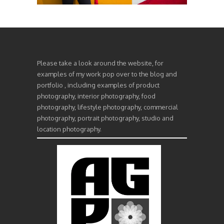
Please take a look around the website, for
examples of my work pop over to the blog and
portfolio , including examples of product
photography, interior photography, food
photography, lifestyle photography, commercial
photography, portrait photography, studio and
location photography.