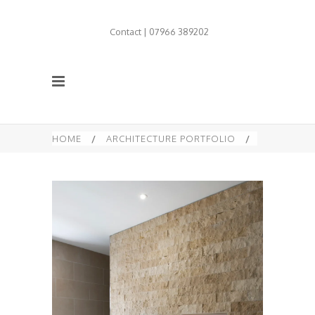
Contact | 07966 389202
HOME
/
ARCHITECTURE PORTFOLIO
/