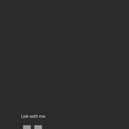
Link with me