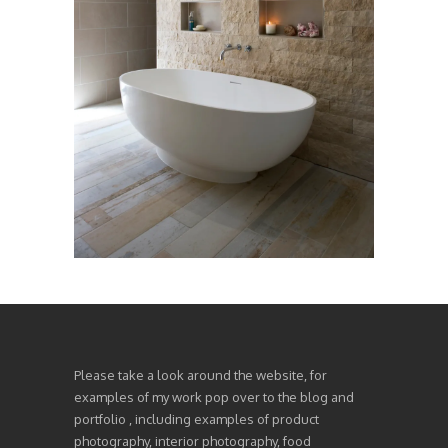
Please take a look around the website, for
examples of my work pop over to the blog and
portfolio , including examples of product
photography, interior photography, food