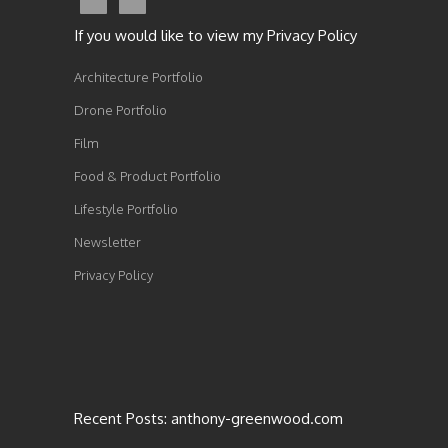
If you would like to view my Privacy Policy
Architecture Portfolio
Drone Portfolio
Film
Food & Product Portfolio
Lifestyle Portfolio
Newsletter
Privacy Policy
Recent Posts: anthony-greenwood.com