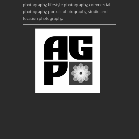
photography, lifestyle photography, commercial
photography, portrait photography, studio and
location photography.