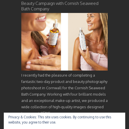
Beauty Campaign with Cornish Seaweed
Bath Company
I recently had the pleasure of completing a
fantastic two-day product and beauty photography
photoshoot in Cornwall for the Cornish Seaweed
Bath Company. Working with four brilliant models
and an exceptional make-up artist, we produced a
wide collection of high-quality images designed
to support CSBC’s…
Privacy & Cookies: This site uses cookies. By continuing to use this
website, you agree to their use.