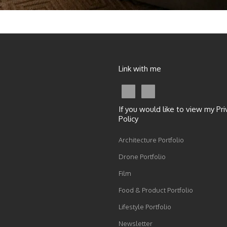
Link with me
If you would like to view my Pri
Policy
Architecture Portfolio
Drone Portfolio
Film
Food & Product Portfolio
Lifestyle Portfolio
Newsletter