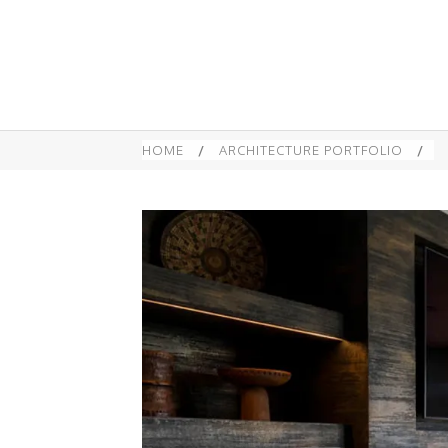
HOME
/
ARCHITECTURE PORTFOLIO
/