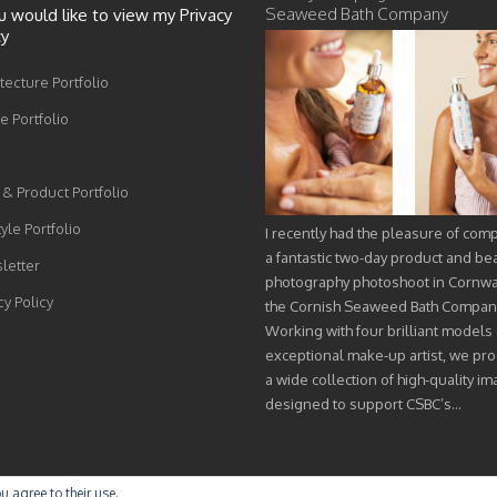
Seaweed Bath Company
ou would like to view my Privacy
cy
tecture Portfolio
 Portfolio
& Product Portfolio
tyle Portfolio
I recently had the pleasure of com
a fantastic two-day product and be
letter
photography photoshoot in Cornwal
cy Policy
the Cornish Seaweed Bath Compan
Working with four brilliant models
exceptional make-up artist, we pr
a wide collection of high-quality i
designed to support CSBC’s…
u agree to their use.