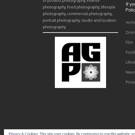
of product photography, interior
If y
photography, food photography, lifestyle
Poli
photography, commercial photography,
portrait photography, studio and location
Archi
photography.
Drone
Film
Food 
Lifes
News
Priva
Privacy & Cookies: This site uses cookies. By continuing to use this website, yo