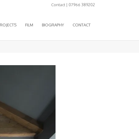
Contact | 07966 389202
ROJECTS
FILM
BIOGRAPHY
CONTACT