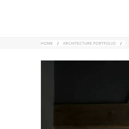
HOME
/
ARCHITECTURE PORTFOLIO
/