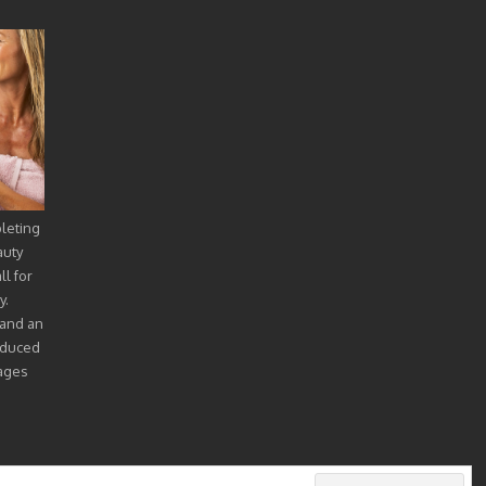
pleting
auty
l for
y.
 and an
oduced
mages