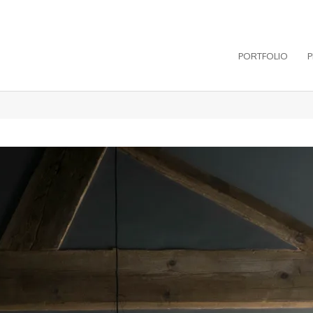
PORTFOLIO
P