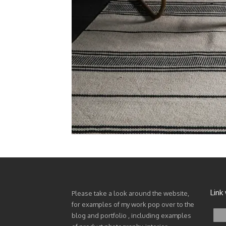
Link
Please take a look around the website,
for examples of my work pop over to the
blog and portfolio , including examples