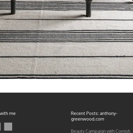
 with me
Recent Posts: anthony-
greenwood.com
Beauty Campaign with Cornish