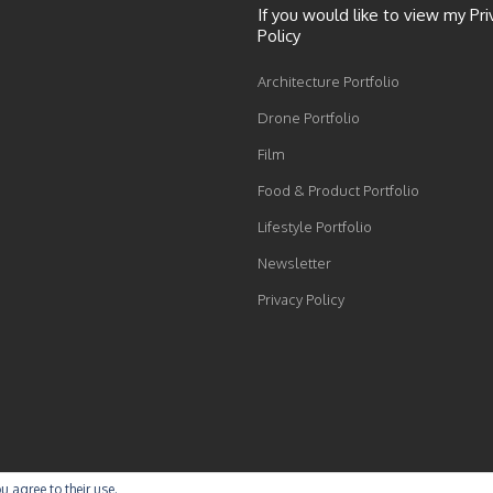
If you would like to view my Pri
Policy
Architecture Portfolio
Drone Portfolio
Film
Food & Product Portfolio
Lifestyle Portfolio
Newsletter
Privacy Policy
u agree to their use.