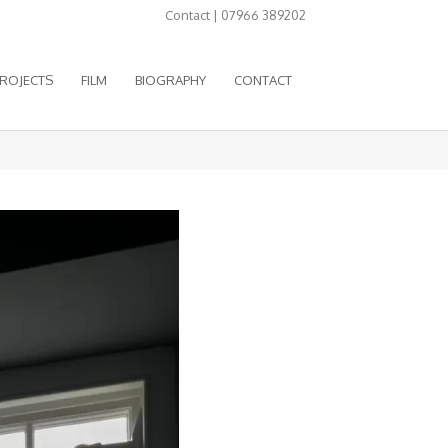
Contact | 07966 389202
ROJECTS
FILM
BIOGRAPHY
CONTACT