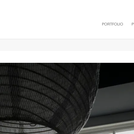
PORTFOLIO
P