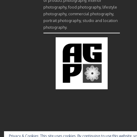
of product photography, interior
photography, food photography, lifestyle
photography, commercial photography,
portrait photography, studio and location
photography.
Privacy & Cookies: This site uses cookies. By continuing to use this website, yo