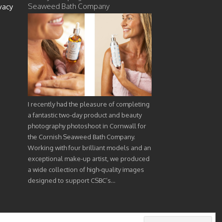
Seaweed Bath Company
vacy
I recently had the pleasure of completing
a fantastic two-day product and beauty
photography photoshoot in Cornwall for
the Cornish Seaweed Bath Company.
Working with four brilliant models and an
exceptional make-up artist, we produced
a wide collection of high-quality images
designed to support CSBC’s…