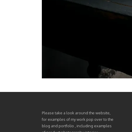
Please take a look around the website,
for examples of my work pop over to the
blog and portfolio , including examples