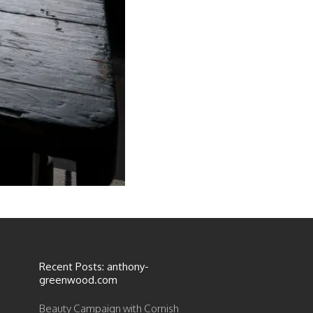
Recent Posts: anthony-
greenwood.com
Beauty Campaign with Cornish