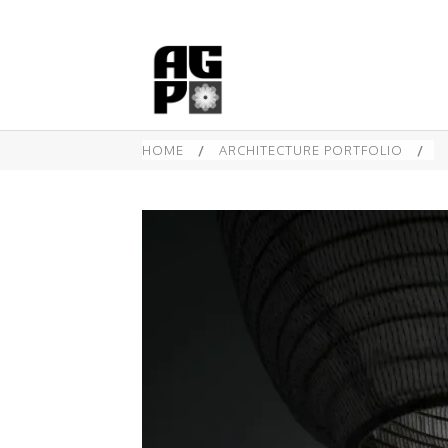
HOME
/
ARCHITECTURE PORTFOLIO
/