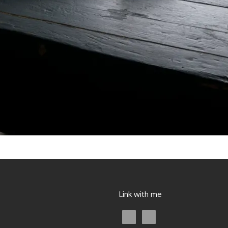
Link with me