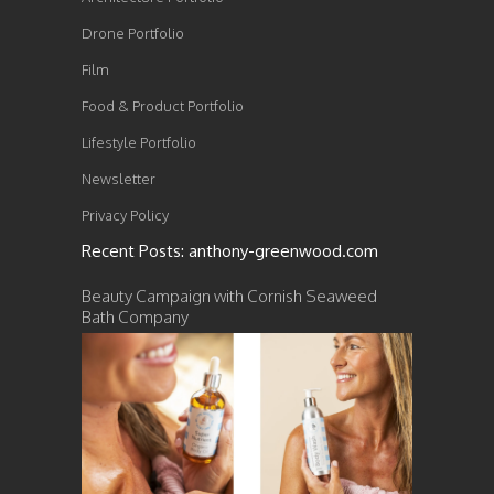
Drone Portfolio
Film
Food & Product Portfolio
Lifestyle Portfolio
Newsletter
Privacy Policy
Recent Posts: anthony-greenwood.com
Beauty Campaign with Cornish Seaweed
Bath Company