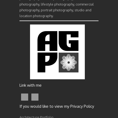
photography, lifestyle photography, commercial
photography, portrait photography, studio and
location photography.
Link with me
If you would like to view my Privacy Policy
Architecture Portfolio