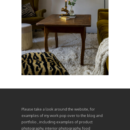
Please take a look around the website, for
examples of my work pop over to the blog and
portfolio , including examples of product
photography, interior photography, food