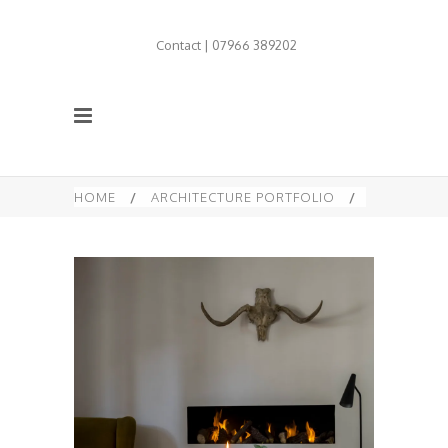
Contact | 07966 389202
HOME
/
ARCHITECTURE PORTFOLIO
/