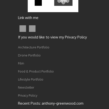
Link with me
If you would like to view my Privacy Policy
Architecture Portfolio
Drone Portfolio
Film
Food & Product Portfolio
Lifestyle Portfolio
Newsletter
Privacy Policy
Recent Posts: anthony-greenwood.com