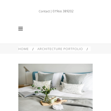
Contact | 07966 389202
HOME
/
ARCHITECTURE PORTFOLIO
/