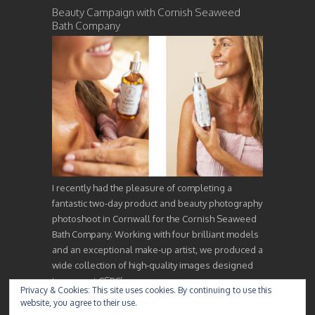
Beauty Campaign with Cornish Seaweed
Bath Company
I recently had the pleasure of completing a
fantastic two-day product and beauty photography
photoshoot in Cornwall for the Cornish Seaweed
Bath Company. Working with four brilliant models
and an exceptional make-up artist, we produced a
wide collection of high-quality images designed
to support CSBC’s…
Privacy & Cookies: This site uses cookies. By continuing to use this
website, you agree to their use.