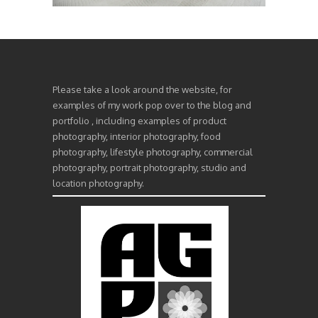
Please take a look around the website, for
examples of my work pop over to the blog and
portfolio , including examples of product
photography, interior photography, food
photography, lifestyle photography, commercial
photography, portrait photography, studio and
location photography.