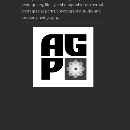
photography, lifestyle photography, commercial
photography, portrait photography, studio and
location photography.