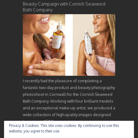
Beauty Campaign with Cornish Seaweed
Bath Company
I recently had the pleasure of completing a
fantastic two-day product and beauty photography
photoshoot in Cornwall for the Cornish Seaweed
Bath Company. Working with four brilliant models
and an exceptional make-up artist, we produced a
wide collection of high-quality images designed
to support CSBC’s…
Privacy & Cookies: This site uses cookies. By continuing to use this
website, you agree to their use.