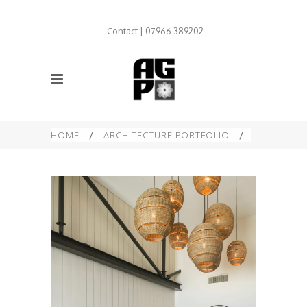
Contact | 07966 389202
HOME
/
ARCHITECTURE PORTFOLIO
/