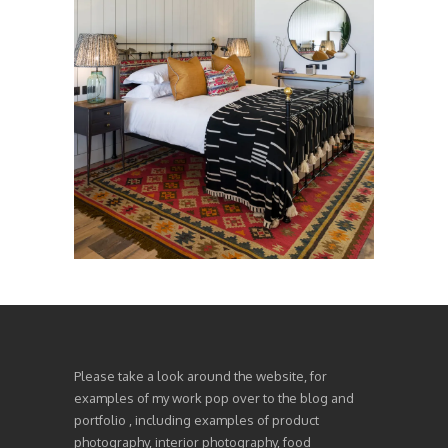
Please take a look around the website, for
examples of my work pop over to the blog and
portfolio , including examples of product
photography, interior photography, food