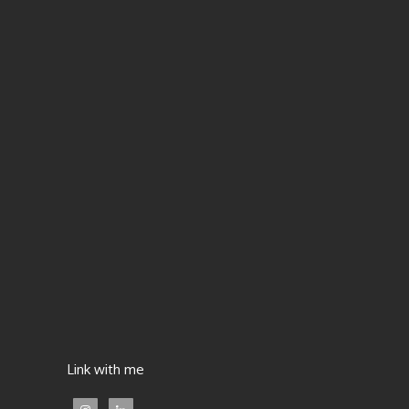
Link with me