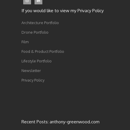
If you would like to view my Privacy Policy
Architecture Portfolio
Drone Portfolio
Film
Food & Product Portfolio
Lifestyle Portfolio
Newsletter
Privacy Policy
Recent Posts: anthony-greenwood.com