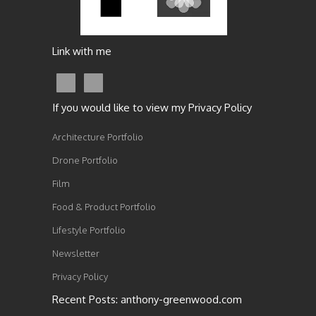
Link with me
If you would like to view my Privacy Policy
Architecture Portfolio
Drone Portfolio
Film
Food & Product Portfolio
Lifestyle Portfolio
Newsletter
Privacy Policy
Recent Posts: anthony-greenwood.com