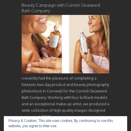
Beauty Campaign with Cornish Seaweed
Bath Company
I recently had the pleasure of completing a
fantastic two-day product and beauty photography
photoshoot in Cornwall for the Cornish Seaweed
Bath Company. Working with four brilliant models
and an exceptional make-up artist, we produced a
wide collection of high-quality images designed
to support CSBC’s…
Privacy & Cookies: This site uses cookies. By continuing to use this
website, you agree to their use.