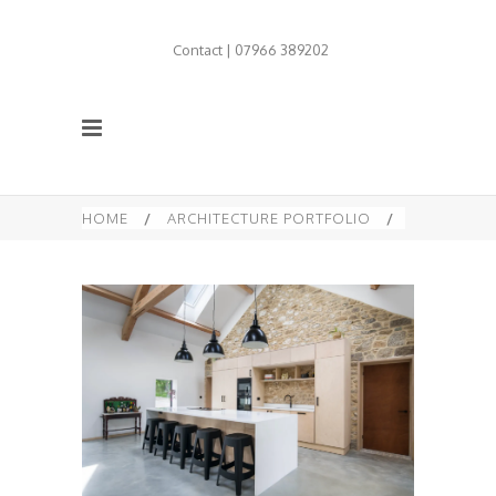
Contact | 07966 389202
HOME
/
ARCHITECTURE PORTFOLIO
/