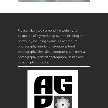
Please take a look around the website, for
examples of my work pop over to the blog and
portfolio , including examples of product
photography, interior photography, food
photography, lifestyle photography, commercial
photography, portrait photography, studio and
location photography.