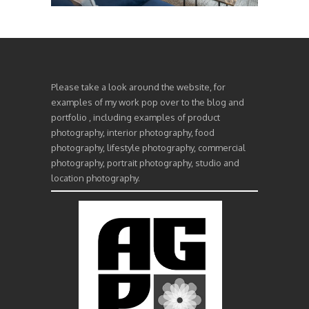
Please take a look around the website, for
examples of my work pop over to the blog and
portfolio , including examples of product
photography, interior photography, food
photography, lifestyle photography, commercial
photography, portrait photography, studio and
location photography.