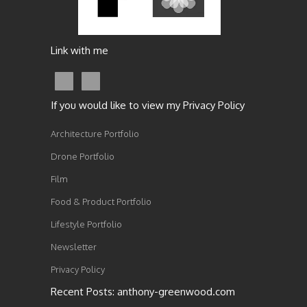
Link with me
If you would like to view my Privacy Policy
Architecture Portfolio
Drone Portfolio
Film
Food & Product Portfolio
Lifestyle Portfolio
Newsletter
Privacy Policy
Recent Posts: anthony-greenwood.com