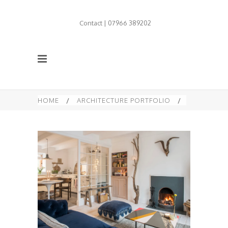
Contact | 07966 389202
HOME
/
ARCHITECTURE PORTFOLIO
/