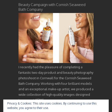
Beauty Campaign with Cornish Seaweed
Bath Company
I recently had the pleasure of completing a
fantastic two-day product and beauty photography
photoshoot in Cornwall for the Cornish Seaweed
Bath Company. Working with four brilliant models
and an exceptional make-up artist, we produced a
wide collection of high-quality images designed
to support CSBC’s…
Privacy & Cookies: This site uses cookies. By continuing to use this
website, you agree to their use.