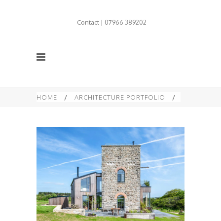
Contact | 07966 389202
HOME
/
ARCHITECTURE PORTFOLIO
/