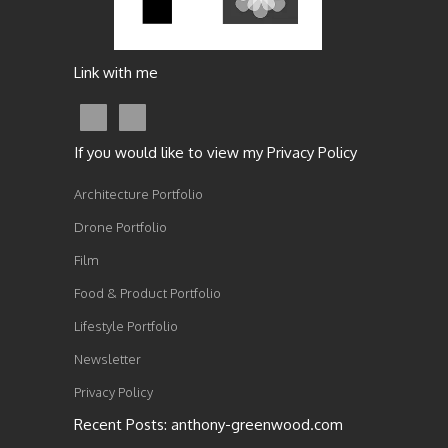
Link with me
If you would like to view my Privacy Policy
Architecture Portfolio
Drone Portfolio
Film
Food & Product Portfolio
Lifestyle Portfolio
Newsletter
Privacy Policy
Recent Posts: anthony-greenwood.com