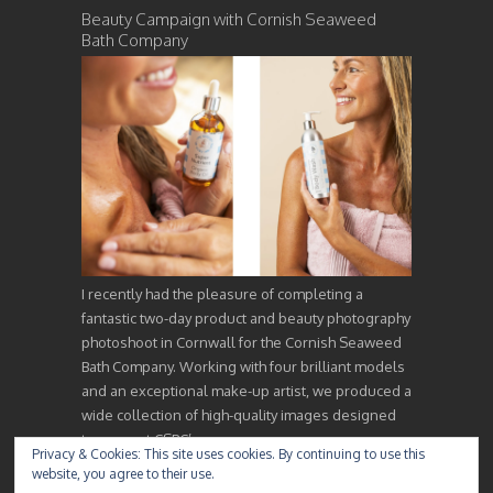
Beauty Campaign with Cornish Seaweed
Bath Company
I recently had the pleasure of completing a
fantastic two-day product and beauty photography
photoshoot in Cornwall for the Cornish Seaweed
Bath Company. Working with four brilliant models
and an exceptional make-up artist, we produced a
wide collection of high-quality images designed
to support CSBC’s…
Privacy & Cookies: This site uses cookies. By continuing to use this
website, you agree to their use.