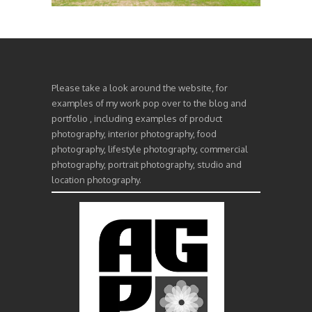
Please take a look around the website, for
examples of my work pop over to the blog and
portfolio , including examples of product
photography, interior photography, food
photography, lifestyle photography, commercial
photography, portrait photography, studio and
location photography.