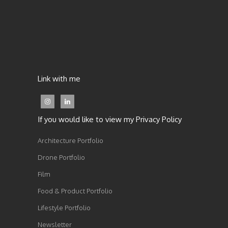
Link with me
If you would like to view my Privacy Policy
Architecture Portfolio
Drone Portfolio
Film
Food & Product Portfolio
Lifestyle Portfolio
Newsletter