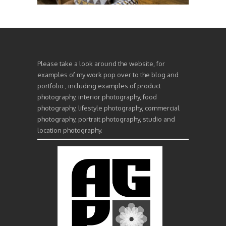
Please take a look around the website, for
examples of my work pop over to the blog and
portfolio , including examples of product
photography, interior photography, food
photography, lifestyle photography, commercial
photography, portrait photography, studio and
location photography.