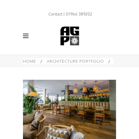
Contact | 07966 389202
HOME
/
ARCHITECTURE PORTFOLIO
/