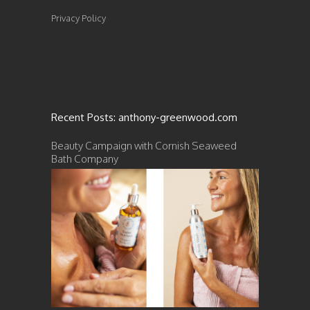
Privacy Policy
Recent Posts: anthony-greenwood.com
Beauty Campaign with Cornish Seaweed
Bath Company