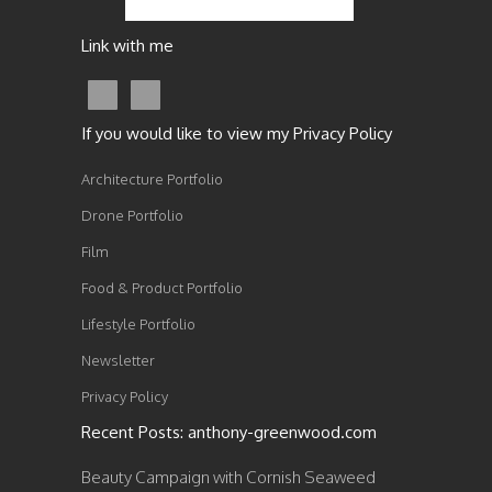
Link with me
If you would like to view my Privacy Policy
Architecture Portfolio
Drone Portfolio
Film
Food & Product Portfolio
Lifestyle Portfolio
Newsletter
Privacy Policy
Recent Posts: anthony-greenwood.com
Beauty Campaign with Cornish Seaweed