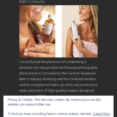
Bath Company
I recently had the pleasure of completing a
fantastic two-day product and beauty photography
photoshoot in Cornwall for the Cornish Seaweed
Bath Company. Working with four brilliant models
and an exceptional make-up artist, we produced a
wide collection of high-quality images designed
to support CSBC’s…
Privacy & Cookies: This site uses cookies. By continuing to use this
website, you agree to their use.
To find out more, including how to control cookies, see here:
Cookie Policy