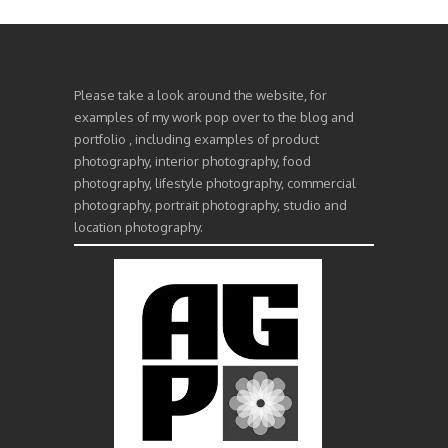
Please take a look around the website, for
examples of my work pop over to the blog and
portfolio , including examples of product
photography, interior photography, food
photography, lifestyle photography, commercial
photography, portrait photography, studio and
location photography.