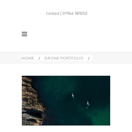
Contact | 07966 389202
HOME
/
DRONE PORTFOLIO
/