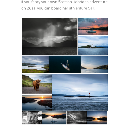
If you fancy your own Scottish Hebrides adventure
on Zuza, you can board her at
Venture Sail