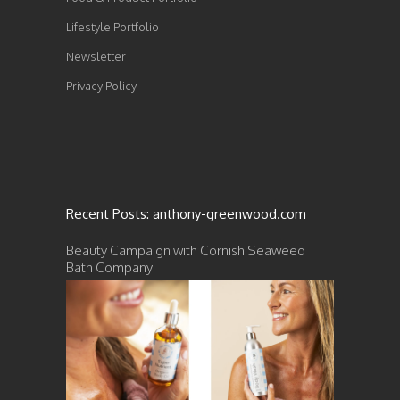
Lifestyle Portfolio
Newsletter
Privacy Policy
Recent Posts: anthony-greenwood.com
Beauty Campaign with Cornish Seaweed
Bath Company