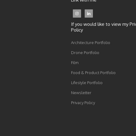
If you would like to view my Pri
Policy
Architecture Portfolio
Drone Portfolio
Film
Food & Product Portfolio
Lifestyle Portfolio
Newsletter
Privacy Policy