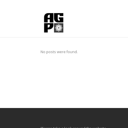
No posts were found.