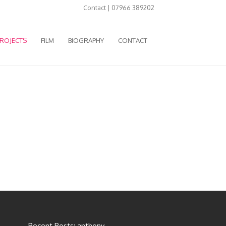
Contact | 07966 389202
ROJECTS
FILM
BIOGRAPHY
CONTACT
Recent Posts: anthony-