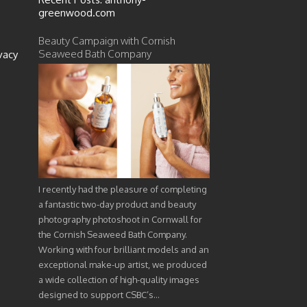
greenwood.com
Beauty Campaign with Cornish
Seaweed Bath Company
vacy
I recently had the pleasure of completing
a fantastic two-day product and beauty
photography photoshoot in Cornwall for
the Cornish Seaweed Bath Company.
Working with four brilliant models and an
exceptional make-up artist, we produced
a wide collection of high-quality images
designed to support CSBC’s…