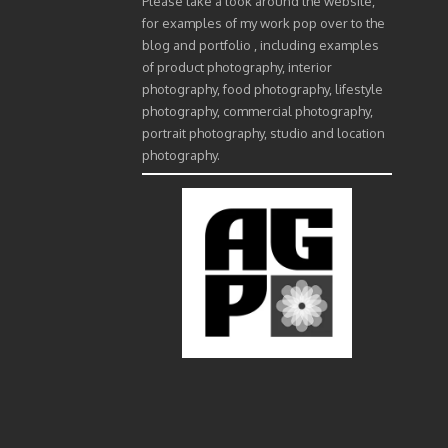
Please take a look around the website,
for examples of my work pop over to the
blog and portfolio , including examples
of product photography, interior
photography, food photography, lifestyle
photography, commercial photography,
portrait photography, studio and location
photography.